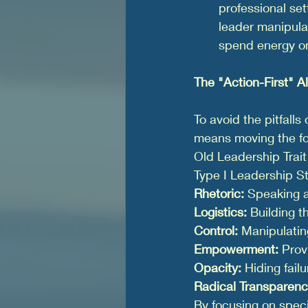
professional set
leader manipulat
spend energy on
The "Action-First" Al
To avoid the pitfalls
means moving the fo
Old Leadership Trait
Type I Leadership S
Rhetoric:
 Speaking 
Logistics:
 Building 
Control:
 Manipulating
Empowerment:
 Prov
Opacity:
 Hiding fail
Radical Transparenc
By focusing on speci