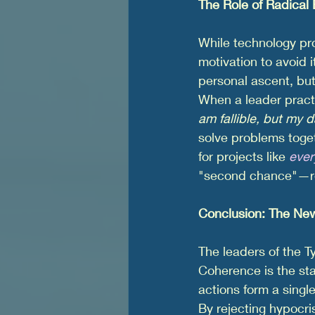
The Role of Radical
While technology pro
motivation to avoid i
personal ascent, but
When a leader practi
am fallible, but my d
solve problems toget
for projects like 
eve
"second chance"—req
Conclusion: The New
The leaders of the Ty
Coherence is the sta
actions form a single
By rejecting hypocri