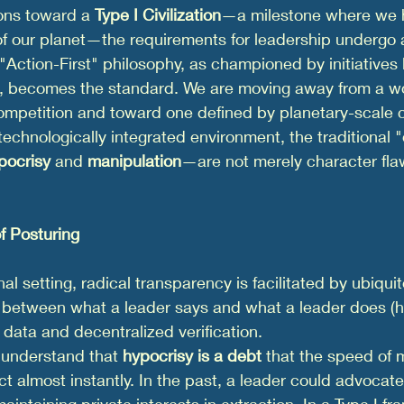
ons toward a 
Type I Civilization
—a milestone where we h
 of our planet—the requirements for leadership undergo
he "Action-First" philosophy, as championed by initiatives l
, becomes the standard. We are moving away from a w
ompetition and toward one defined by planetary-scale c
echnologically integrated environment, the traditional "
pocrisy
 and 
manipulation
—are not merely character flaw
f Posturing
nal setting, radical transparency is facilitated by ubiqui
 between what a leader says and what a leader does (hy
 data and decentralized verification.
 understand that 
hypocrisy is a debt
 that the speed of 
ect almost instantly. In the past, a leader could advocate
maintaining private interests in extraction. In a Type I 