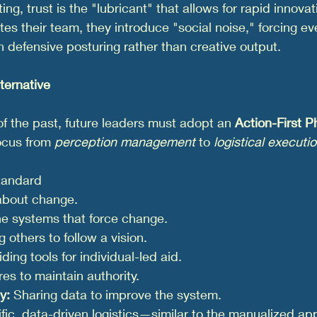
ting, trust is the "lubricant" that allows for rapid innova
es their team, they introduce "social noise," forcing ev
 defensive posturing rather than creative output.
ternative
 of the past, future leaders must adopt an 
Action-First P
cus from 
perception management
 to 
logistical executi
tandard
about change.
the systems that force change.
 others to follow a vision.
iding tools for individual-led aid.
ures to maintain authority.
y:
 Sharing data to improve the system.
fic, data-driven logistics—similar to the manualized ap