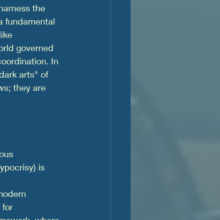
arness the 
 a fundamental 
ike 
orld governed 
oordination. In 
dark arts" of 
s; they are 
tous 
pocrisy) is 
modern 
 for 
framework, where 