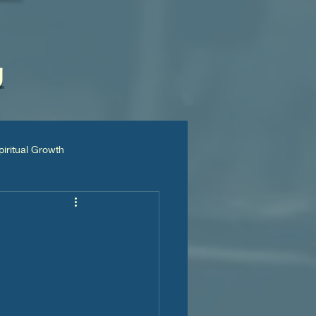
g
piritual Growth
📚Books & Articles