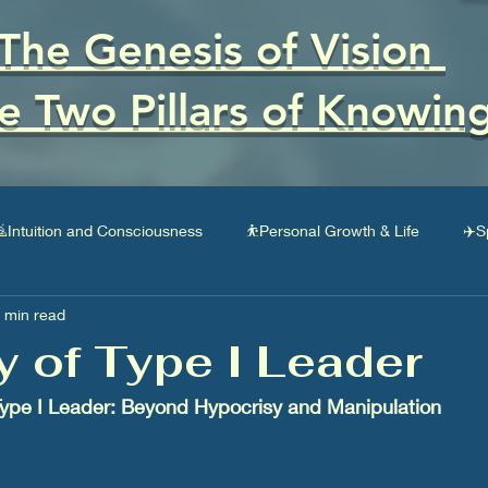
The Genesis of Vision
e Two Pillars of Knowin
Intuition and Consciousness
⛹Personal Growth & Life
✈️S
 min read
Social Impact
🚎Business & Entrepreneurship
💸Finances
ty of Type I Leader
 Type I Leader: Beyond Hypocrisy and Manipulation