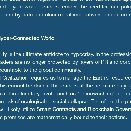
und in your work—leaders remove the need for manipula
denced by data and clear moral imperatives, people are
 Hyper-Connected World
ty is the ultimate antidote to hypocrisy. In the professio
aders are no longer protected by layers of PR and corp
countable to the global community.
I Civilization requires us to manage the Earth’s resource
is cannot be done if the leaders at the helm are playing
 at the planetary level—such as "greenwashing" or dec
 risk of ecological or social collapse. Therefore, the pr
ill likely utilize 
Smart Contracts and Blockchain Gove
’s promises are mathematically bound to their actions.