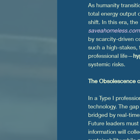
As humanity transiti
total energy output
shift. In this era, t
saveahomeless.com
by scarcity-driven c
such a high-stakes, t
professional life—
hy
systemic risks.
The Obsolescence o
In a Type I professio
technology. The gap
bridged by real-time
Future leaders must
information will coll
sustainability while 