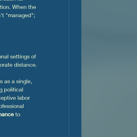
tion. When the 
n't "managed"; 
nal settings of 
orate distance. 
s as a single, 
 political 
eptive labor 
ofessional 
rnance
 to 