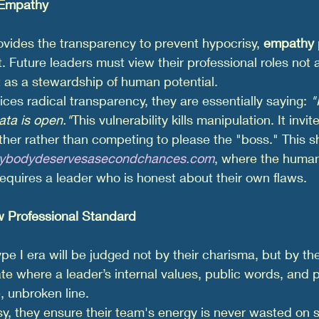
 Empathy
vides the transparency to prevent hypocrisy, 
empathy
t. Future leaders must view their professional roles not 
 as a stewardship of human potential.
ces radical transparency, they are essentially saying: 
"
ata is open."
This vulnerability kills manipulation. It invi
her rather than competing to please the "boss." This shi
rybodydeservesasecondchances.com
, where the huma
uires a leader who is honest about their own flaws.
 Professional Standard
pe I era will be judged not by their charisma, but by the
te where a leader’s internal values, public words, and p
, unbroken line.
sy, they ensure their team's energy is never wasted on