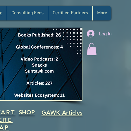
g
Consulting Fees
Certified Partners
More
Log In
TART
SHOP
GAWK Articles
ERE
AP