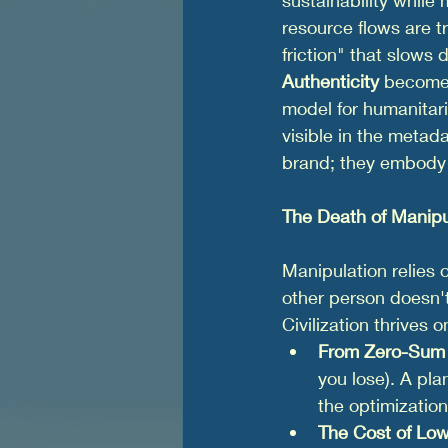
resource flows are t
friction" that slows d
Authenticity
 becomes
model for humanitari
visible in the metad
brand; they embody 
The Death of Manipu
Manipulation relies 
other person doesn't
Civilization thrives o
From Zero-Sum 
you lose). A pla
the optimization
The Cost of Low