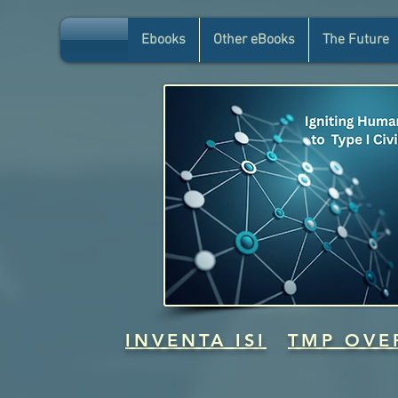
Ebooks
Other eBooks
The Future
INVENTA ISI
TMP OVE