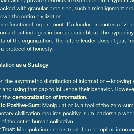
racked with granular precision, such a misalignment cre
own the entire civilization.
 a functional requirement. If a leader promotes a "zer
an aid but indulges in bureaucratic bloat, the hypocrisy
ata of the organization. The future leader doesn't just "
a protocol of honesty.
lation as a Strategy
on the asymmetric distribution of information—knowing 
 and using that gap to influence their behavior. However
n the 
democratization of information
.
to Positive-Sum:
 Manipulation is a tool of the zero-sum
netary civilization requires positive-sum leadership wher
 of the entire human collective.
 Trust:
 Manipulation erodes trust. In a complex, interc