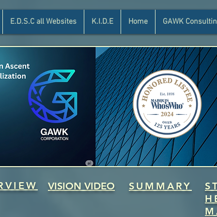
E.D.S.C all Websites
K.I.D.E
Home
GAWK Consultin
RVIEW
VISION VIDEO
SUMMARY
S
H
M