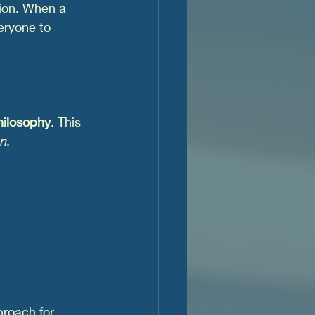
tion. When a 
eryone to 
hilosophy
. This 
on
.
proach for 