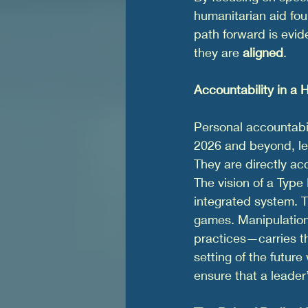
humanitarian aid fo
path forward is evi
they are 
aligned
.
Accountability in a
Personal accountabili
2026 and beyond, le
They are directly ac
The vision of a Type 
integrated system. Th
games. Manipulation
practices—carries the
setting of the future w
ensure that a leader