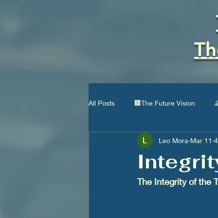
Th
All Posts
🏢The Future Vision

Leo Mora
Mar 11
4
🏛Type I Civilization
👨‍👩‍👧‍
Integri
The Integrity of the