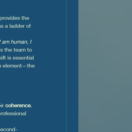
 provides the 
as a ladder of 
I am human, I 
tes the team to 
ft is essential 
n element—the 
ir 
coherence
. 
rofessional 
 second-