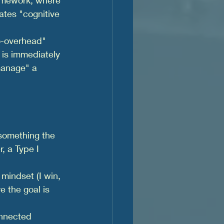
ates "cognitive 
o-overhead" 
 is immediately 
manage" a 
something the 
, a Type I 
 mindset (I win, 
e the goal is 
onnected 