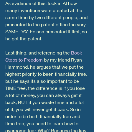
As evidence of this, look in AI how 
many inventions were created at the 
same time by two different people, and 
presented to the patent office the very 
SAME DAY. Edison presented it first, so 
he got the patent. 
Last thing, and referencing the 
Book 
Steps to Freedom 
by my friend Ryan 
Hammond, he argues that we put the 
highest priority to been financially free, 
but he says its also important to be 
TIME free, the difference is if you lose 
a lot of money, you can always get it 
back, BUT if you waste time and a lot 
of it, you will never get it back. So in 
order to be both financially free and 
time free, you need to learn how to 
overcome fear. Why? Because the key 