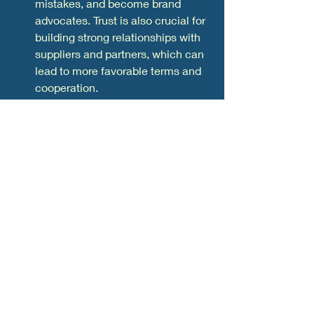
mistakes, and become brand 
advocates. Trust is also crucial for 
building strong relationships with 
suppliers and partners, which can 
lead to more favorable terms and 
cooperation.
Reputation:
 A company's 
reputation is the collective 
perception of its brand by its 
stakeholders, including 
customers, employees, investors, 
and the general public. It's built 
over time through consistent 
actions and can be a powerful 
competitive advantage. A positive 
reputation can attract new clients, 
increase customer loyalty, and 
even command a premium price 
for your products or services. 