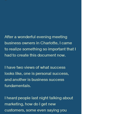
After a wonderful evening meeting 
business owners in Charlotte, I came 
to realize something so important that I 
had to create this document now. 
I have two views of what success 
looks like, one is personal success, 
and another is business success 
fundamentals. 
I heard people last night talking about 
marketing, how do I get new 
customers, some even saying you 