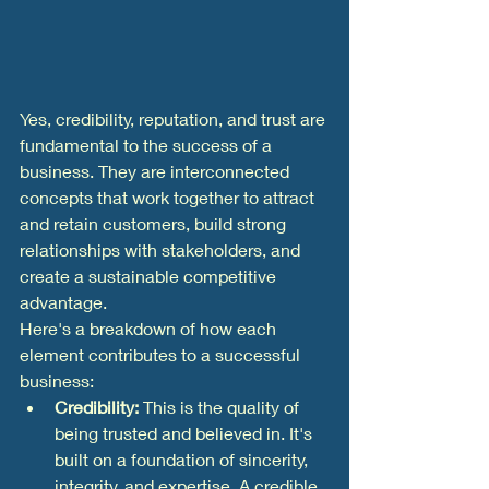
Yes, credibility, reputation, and trust are 
fundamental to the success of a 
business. They are interconnected 
concepts that work together to attract 
and retain customers, build strong 
relationships with stakeholders, and 
create a sustainable competitive 
advantage.
Here's a breakdown of how each 
element contributes to a successful 
business:
Credibility:
 This is the quality of 
being trusted and believed in. It's 
built on a foundation of sincerity, 
integrity, and expertise. A credible 