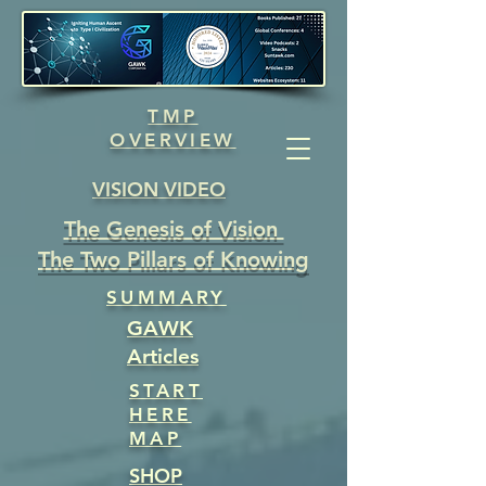
TMP
OVERVIEW
VISION VIDEO
The Genesis of Vision
The Two Pillars of Knowing
SUMMARY
GAWK
Articles
START
HERE
MAP
SHOP