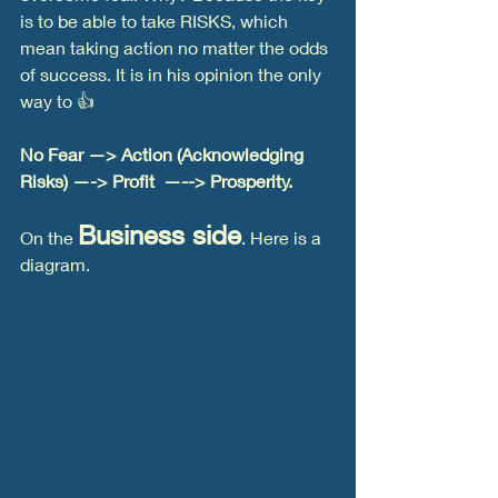
is to be able to take RISKS, which 
mean taking action no matter the odds 
of success. It is in his opinion the only 
way to 👍
No Fear —> Action (Acknowledging 
Risks) —-> Profit  —--> Prosperity. 
Business side
On the 
. Here is a 
diagram.