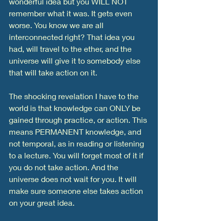
wonderful idea but you WILL NOT 
remember what it was. It gets even 
worse. You know we are all 
interconnected right? That idea you 
had, will travel to the ether, and the 
universe will give it to somebody else 
that will take action on it. 
The shocking revelation I have to the 
world is that knowledge can ONLY be 
gained through practice, or action. This 
means PERMANENT knowledge, and 
not temporal, as in reading or listening 
to a lecture. You will forget most of it if 
you do not take action. And the 
universe does not wait for you. It will 
make sure someone else takes action 
on your great idea. 