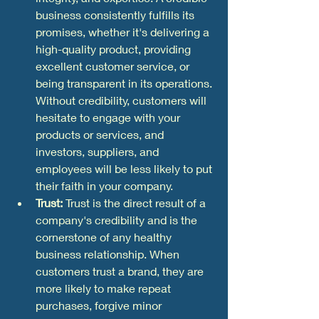
business consistently fulfills its 
promises, whether it's delivering a 
high-quality product, providing 
excellent customer service, or 
being transparent in its operations. 
Without credibility, customers will 
hesitate to engage with your 
products or services, and 
investors, suppliers, and 
employees will be less likely to put 
their faith in your company.
Trust:
 Trust is the direct result of a 
company's credibility and is the 
cornerstone of any healthy 
business relationship. When 
customers trust a brand, they are 
more likely to make repeat 
purchases, forgive minor 