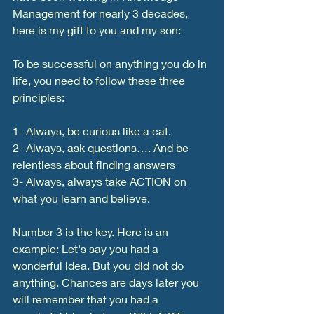
Management for nearly 3 decades, 
here is my gift to you and my son:
To be successful on anything you do in 
life, you need to follow these three 
principles:
1- Always, be curious like a cat. 
2- Always, ask questions…. And be 
relentless about finding answers
3- Always, always take ACTION on 
what you learn and believe. 
Number 3 is the key. Here is an 
example: Let's say you had a 
wonderful idea. But you did not do 
anything. Chances are days later you 
will remember that you had a 