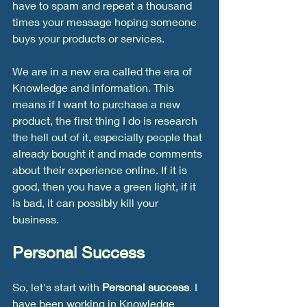
have to spam and repeat a thousand 
times your message hoping someone 
buys your products or services. 
We are in a new era called the era of 
Knowledge and information. This 
means if I want to purchase a new 
product, the first thing I do is research 
the hell out of it, especially people that 
already bought it and made comments 
about their experience online. If it is 
good, then you have a green light, if it 
is bad, it can possibly kill your 
business. 
Personal Success
So, let's start with
 Personal success
. I 
have been working in Knowledge 