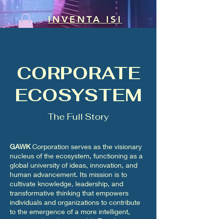
INVENTA ISI
CORPORATE
ECOSYSTEM
The Full Story
GAWK
Corporation serves as the visionary
nucleus of the ecosystem, functioning as a
global university of ideas, innovation, and
human advancement. Its mission is to
cultivate knowledge, leadership, and
transformative thinking that empowers
individuals and organizations to contribute
to the emergence of a more intelligent,