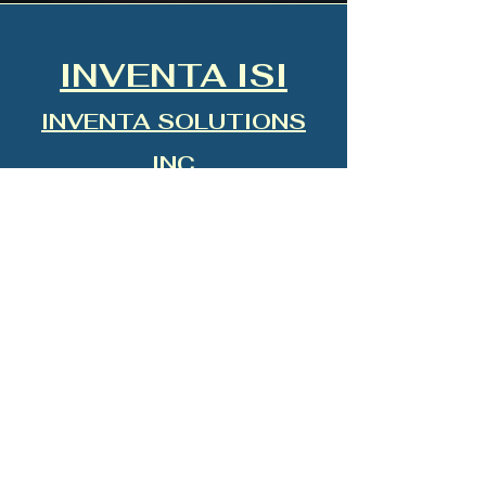
INVENTA ISI
INVENTA SOLUTIONS
INC
INTUITIVE SYSTEMS
INTEGRATION
”See Beyond. Think Beyond. Lead
Beyond.”
“Technology that Feels Human.”
AEGIS