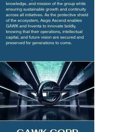
knowledge, and mission of the group while
ensuring sustainable growth and continuity
across all initiatives. As the protective shield
of the ecosystem, Aegis Ascend enables
GAWK and Inventa to innovate boldly,
knowing that their operations, intellectual
capital, and future vision are secured and
preserved for generations to come.