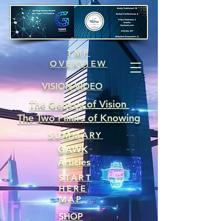
TMP
OVERVIEW
VISION VIDEO
The Genesis of Vision
The Two Pillars of Knowing
SUMMARY
GAWK
Articles
START
HERE
MAP
SHOP