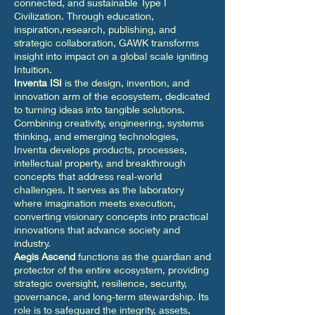
connected, and sustainable Type I
Civilization. Through education,
inspiration,research, publishing, and
strategic collaboration, GAWK transforms
insight into impact on a global scale igniting
Intuition.
Inventa ISI
is the design, invention, and
innovation arm of the ecosystem, dedicated
to turning ideas into tangible solutions.
Combining creativity, engineering, systems
thinking, and emerging technologies,
Inventa develops products, processes,
intellectual property, and breakthrough
concepts that address real-world
challenges. It serves as the laboratory
where imagination meets execution,
converting visionary concepts into practical
innovations that advance society and
industry.
Aegis Ascend
functions as the guardian and
protector of the entire ecosystem, providing
strategic oversight, resilience, security,
governance, and long-term stewardship. Its
role is to safeguard the integrity, assets,