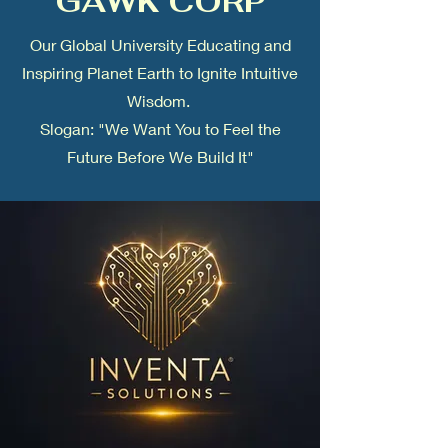
GAWK CORP
Our Global University Educating and
Inspiring Planet Earth to Ignite Intuitive
Wisdom.
Slogan: "We Want You to Feel the
Future Before We Build It"