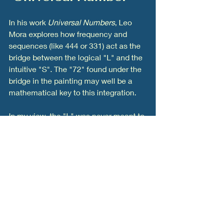
In his work 
Universal Numbers
, Leo 
Mora explores how frequency and 
sequences (like 444 or 331) act as the 
bridge between the logical "L" and the 
intuitive "S". The "72" found under the 
bridge in the painting may well be a 
mathematical key to this integration.
In my view, the "L" was never meant to 
stand alone. A person who operates 
only on logic is a machine; a person 
who operates only on intuition is a 
dreamer. The "Type I Civilization" 
requires the 
Crossover
—a leader who 
uses the logic of the "L" to build the 
structures, but the spirit of the "S" to 
give them purpose.