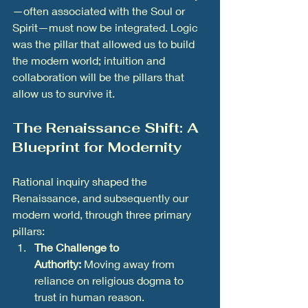
—often associated with the Soul or 
Spirit—must now be integrated. Logic 
was the pillar that allowed us to build 
the modern world; intuition and 
collaboration will be the pillars that 
allow us to survive it.
The Renaissance Shift: A 
Blueprint for Modernity
Rational inquiry shaped the 
Renaissance, and subsequently our 
modern world, through three primary 
pillars:
The Challenge to 
Authority:
 Moving away from 
reliance on religious dogma to 
trust in human reason.