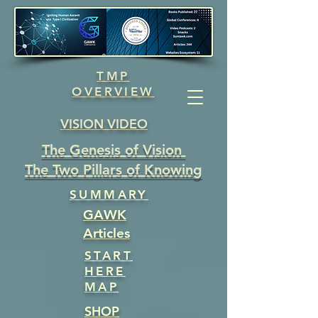
TMP
OVERVIEW
VISION VIDEO
The Genesis of Vision
The Two Pillars of Knowing
SUMMARY
GAWK
Articles
START
HERE
MAP
SHOP