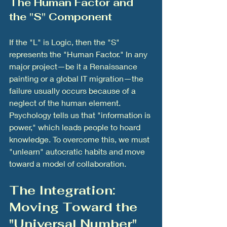
The Human Factor and 
the "S" Component
If the "L" is Logic, then the "S" 
represents the "Human Factor." In any 
major project—be it a Renaissance 
painting or a global IT migration—the 
failure usually occurs because of a 
neglect of the human element. 
Psychology tells us that "information is 
power," which leads people to hoard 
knowledge. To overcome this, we must 
"unlearn" autocratic habits and move 
toward a model of collaboration.
The Integration: 
Moving Toward the 
"Universal Number"