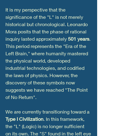
It is my perspective that the 
significance of the "L" is not merely 
historical but chronological. Leonardo 
Mora posits that the phase of rational 
inquiry lasted approximately 
501 years
. 
This period represents the "Era of the 
Left Brain," where humanity mastered 
the physical world, developed 
industrial technologies, and codified 
the laws of physics. However, the 
discovery of these symbols now 
suggests we have reached "The Point 
of No Return".
We are currently transitioning toward a 
Type I Civilization
. In this framework, 
the "L" (Logic) is no longer sufficient 
on its own. The "S" found in the left eye