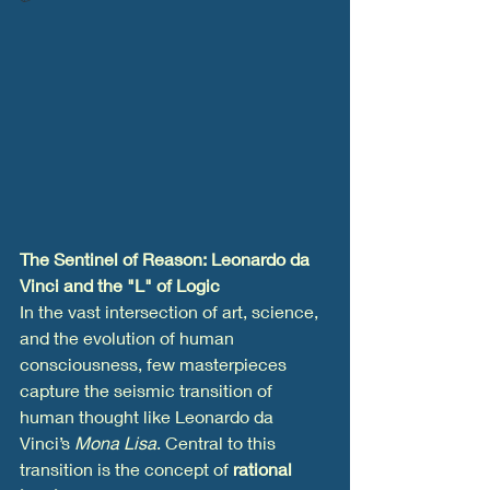
The Sentinel of Reason: Leonardo da 
Vinci and the "L" of Logic
In the vast intersection of art, science, 
and the evolution of human 
consciousness, few masterpieces 
capture the seismic transition of 
human thought like Leonardo da 
Vinci’s 
Mona Lisa
. Central to this 
transition is the concept of 
rational 