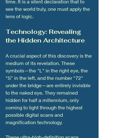
time. It is a silent declaration that to 
see the world truly, one must apply the 
lens of logic.
Technology: Revealing 
the Hidden Architecture
A crucial aspect of this discovery is the 
medium of its revelation. These 
symbols—the "L" in the right eye, the 
"S" in the left, and the number "72" 
under the bridge—are entirely invisible 
to the naked eye. They remained 
hidden for half a millennium, only 
coming to light through the highest 
possible digital scans and 
magnification technology.
These ultra-high-definition scans 