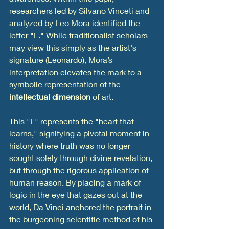
researchers led by Silvano Vinceti and 
analyzed by Leo Mora identified the 
letter "L." While traditionalist scholars 
may view this simply as the artist's 
signature (Leonardo), Mora’s 
interpretation elevates the mark to a 
symbolic representation of the 
intellectual dimension
 of art.
This "L" represents the "heart that 
learns," signifying a pivotal moment in 
history where truth was no longer 
sought solely through divine revelation, 
but through the rigorous application of 
human reason. By placing a mark of 
logic in the eye that gazes out at the 
world, Da Vinci anchored the portrait in 
the burgeoning scientific method of his 