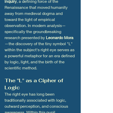
inquiry
, a defining force of the 
Renaissance that moved humanity 
away from medieval dogma and 
toward the light of empirical 
observation. In modern analysis—
specifically the groundbreaking 
research presented by 
Leonardo Mora
—the discovery of the tiny symbol "L" 
within the subject's right eye serves as 
a powerful metaphor for an era defined 
by logic, light, and the birth of the 
scientific method.
The "L" as a Cipher of 
Logic
The right eye has long been 
traditionally associated with logic, 
outward perception, and conscious 
awareness. Within this pupil, 