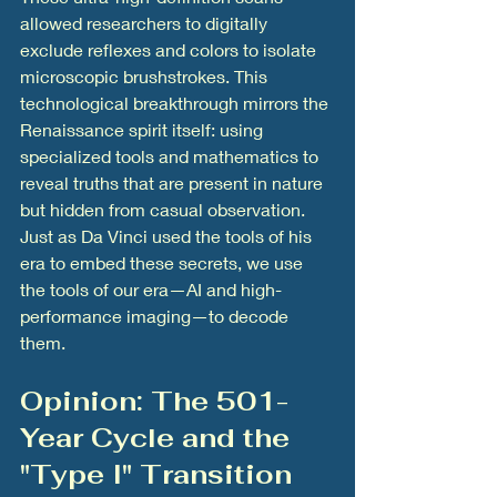
allowed researchers to digitally 
exclude reflexes and colors to isolate 
microscopic brushstrokes. This 
technological breakthrough mirrors the 
Renaissance spirit itself: using 
specialized tools and mathematics to 
reveal truths that are present in nature 
but hidden from casual observation. 
Just as Da Vinci used the tools of his 
era to embed these secrets, we use 
the tools of our era—AI and high-
performance imaging—to decode 
them.
Opinion: The 501-
Year Cycle and the 
"Type I" Transition