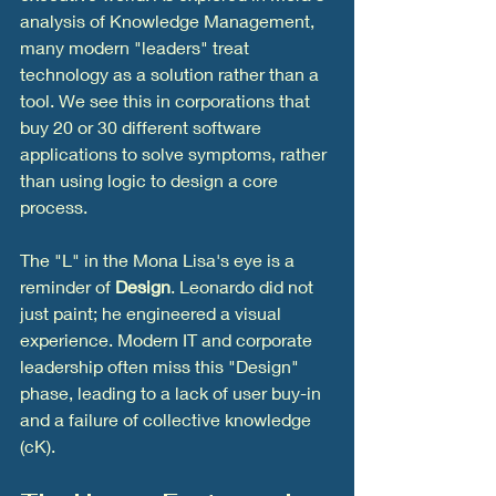
analysis of Knowledge Management, 
many modern "leaders" treat 
technology as a solution rather than a 
tool. We see this in corporations that 
buy 20 or 30 different software 
applications to solve symptoms, rather 
than using logic to design a core 
process.
The "L" in the Mona Lisa's eye is a 
reminder of 
Design
. Leonardo did not 
just paint; he engineered a visual 
experience. Modern IT and corporate 
leadership often miss this "Design" 
phase, leading to a lack of user buy-in 
and a failure of collective knowledge 
(cK).