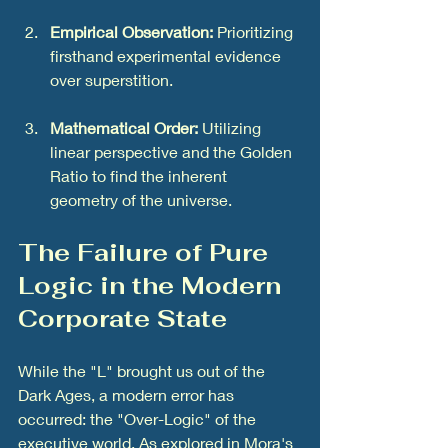
Empirical Observation:
 Prioritizing 
firsthand experimental evidence 
over superstition.
Mathematical Order:
 Utilizing 
linear perspective and the Golden 
Ratio to find the inherent 
geometry of the universe.
The Failure of Pure 
Logic in the Modern 
Corporate State
While the "L" brought us out of the 
Dark Ages, a modern error has 
occurred: the "Over-Logic" of the 
executive world. As explored in Mora's 