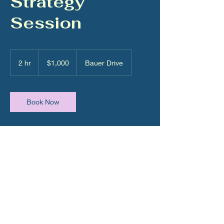
Strategy
Session
1,000
US
2 hr
2
$1,000
Bauer Drive
dollars
h
r
Book Now
Contact Details
5473 Bauer Drive, Dacono, CO, USA
980-288-5549
capital@gawkc.com