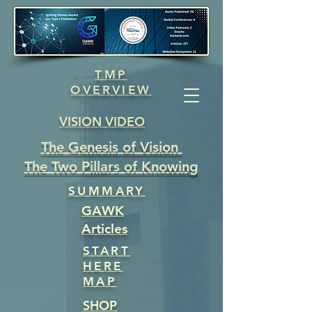
TMP
OVERVIEW
VISION VIDEO
The Genesis of Vision
The Two Pillars of Knowing
SUMMARY
GAWK
Articles
START
HERE
MAP
SHOP