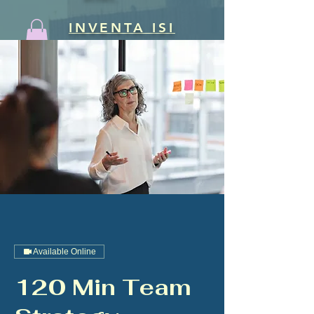
INVENTA ISI
Available Online
120 Min Team