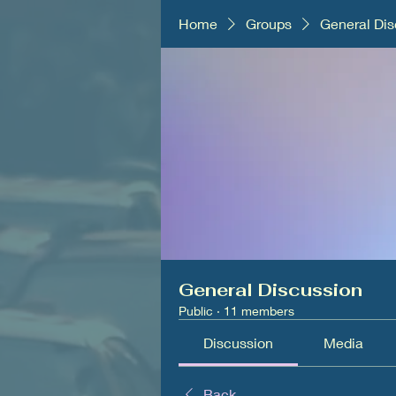
Home
Groups
General Dis
General Discussion
Public
·
11 members
Discussion
Media
Back