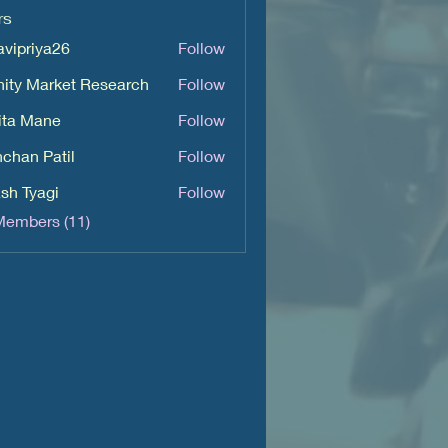
rs
avipriya26
Follow
iya26
inity Market Research
Follow
ita Mane
Follow
chan Patil
Follow
sh Tyagi
Follow
Members (11)