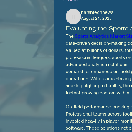
harshtechnews
August 21, 2025
harshtechnews
Evaluating the Sports 
The 
Sports Analytics Market Si
data-driven decision-making cont
Valued at billions of dollars, th
professional leagues, sports o
advanced analytics solutions. T
demand for enhanced on-field p
operations. With teams striving
seeking higher profitability, th
fastest-growing sectors within
On-field performance tracking c
Professional teams across footba
invested heavily in player moni
software. These solutions not on