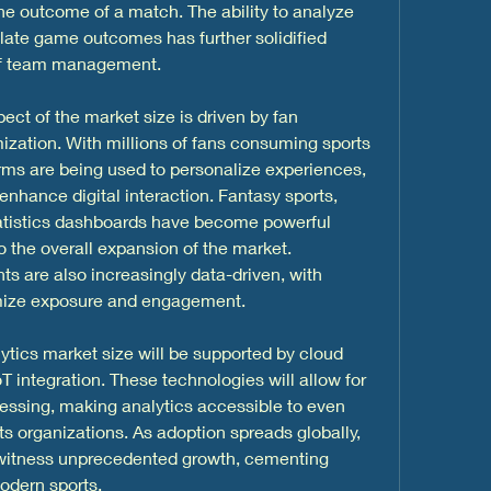
 the outcome of a match. The ability to analyze 
late game outcomes has further solidified 
 of team management.
t of the market size is driven by fan 
ation. With millions of fans consuming sports 
orms are being used to personalize experiences, 
nhance digital interaction. Fantasy sports, 
tatistics dashboards have become powerful 
 the overall expansion of the market. 
 are also increasingly data-driven, with 
mize exposure and engagement.
ytics market size will be supported by cloud 
 integration. These technologies will allow for 
essing, making analytics accessible to even 
s organizations. As adoption spreads globally, 
 witness unprecedented growth, cementing 
odern sports.