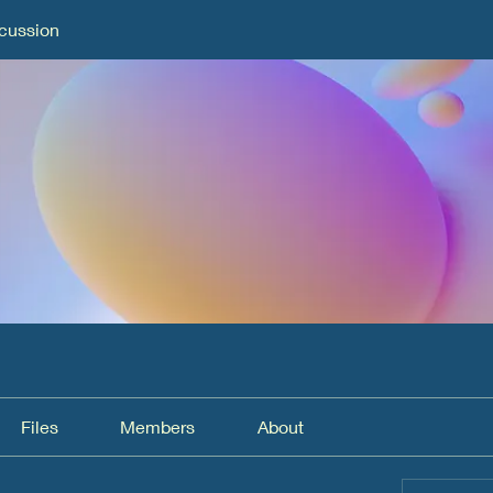
cussion
Files
Members
About