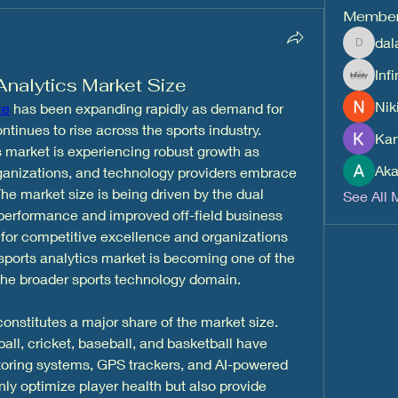
Membe
dal
dalavipr
Inf
Analytics Market Size
Nik
ze
 has been expanding rapidly as demand for 
inues to rise across the sports industry. 
Kan
is market is experiencing robust growth as 
Aka
rganizations, and technology providers embrace 
he market size is being driven by the dual 
See All 
erformance and improved off-field business 
 for competitive excellence and organizations 
e sports analytics market is becoming one of the 
 the broader sports technology domain.
onstitutes a major share of the market size. 
ll, cricket, baseball, and basketball have 
toring systems, GPS trackers, and AI-powered 
ly optimize player health but also provide 