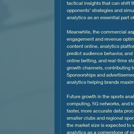
tactical insights that can shift
opponents’ strategies and simu
analytics as an essential part
Meanwhile, the commercial aspec
engagement and revenue optimiz
content online, analytics platf
predict audience behavior, and e
online betting, and real-time s
growth channels, contributing to
Sponsorships and advertisements
analytics helping brands maxi
Future growth in the sports anal
computing, 5G networks, and IoT
faster, more accurate data proc
smaller clubs and regional sport
the market size is expected to
analytics as a cornerstone of m