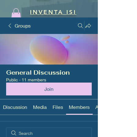
INVENTA ISI
Groups
General Discussion
Public
·
11 members
Join
Discussion
Media
Files
Members
About