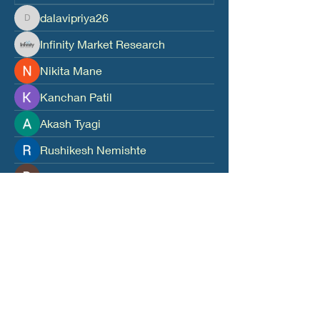
dalavipriya26
dalavipriya26
Infinity Market Research
Nikita Mane
Kanchan Patil
Akash Tyagi
Rushikesh Nemishte
Divakar Kolhe
digitalv1017
digitalv1017
Leo Mora
harshtechnews
harshtechnews
harshalj7213
harshalj7213