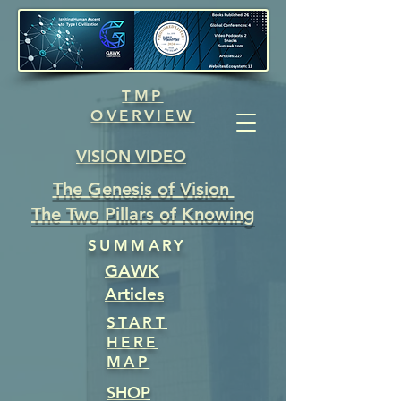
TMP
OVERVIEW
VISION VIDEO
The Genesis of Vision
The Two Pillars of Knowing
SUMMARY
GAWK
Articles
START
HERE
MAP
SHOP