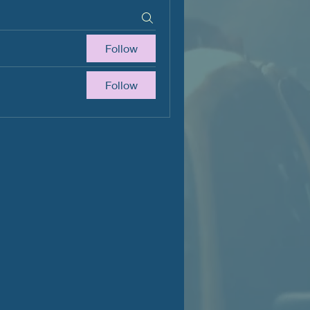
Follow
Follow