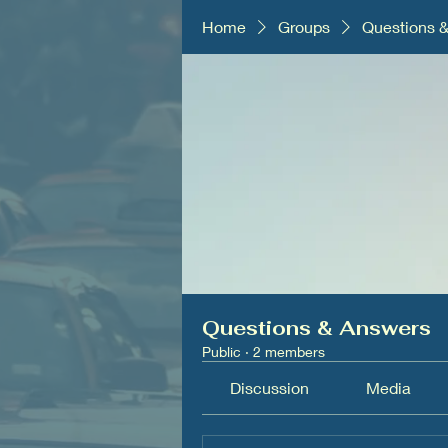
Home
Groups
Questions 
Questions & Answers
Public
·
2 members
Discussion
Media