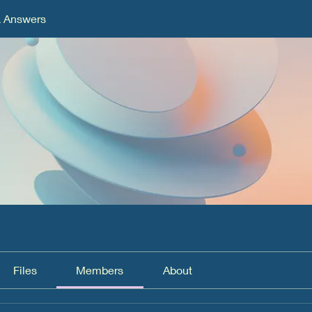
& Answers
Files
Members
About