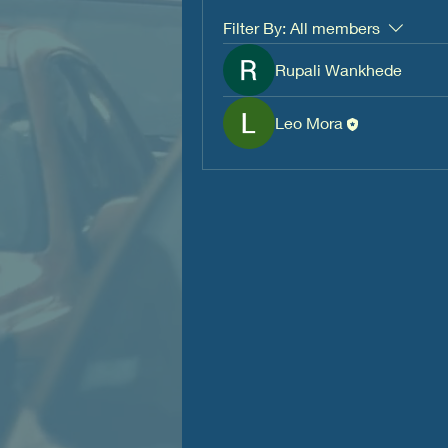
Filter By:
All members
Rupali Wankhede
Leo Mora