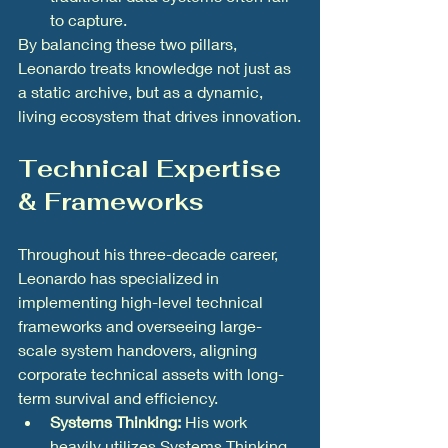
to capture.
By balancing these two pillars, 
Leonardo treats knowledge not just as 
a static archive, but as a dynamic, 
living ecosystem that drives innovation.
Technical Expertise 
& Frameworks
Throughout his three-decade career, 
Leonardo has specialized in 
implementing high-level technical 
frameworks and overseeing large-
scale system handovers, aligning 
corporate technical assets with long-
term survival and efficiency.
Systems Thinking:
 His work 
heavily utilizes Systems Thinking 