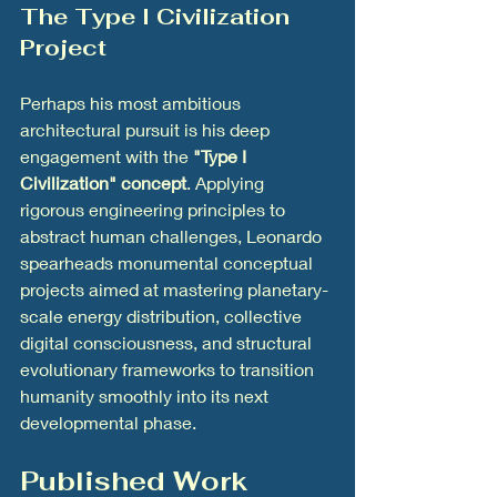
The Type I Civilization 
Project
Perhaps his most ambitious 
architectural pursuit is his deep 
engagement with the 
"Type I 
Civilization" concept
. Applying 
rigorous engineering principles to 
abstract human challenges, Leonardo 
spearheads monumental conceptual 
projects aimed at mastering planetary-
scale energy distribution, collective 
digital consciousness, and structural 
evolutionary frameworks to transition 
humanity smoothly into its next 
developmental phase.
Published Work