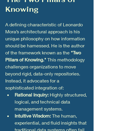
Knowing
A defining characteristic of Leonardo 
Mora’s architectural approach is his 
unique philosophy on how information 
should be harnessed. He is the author 
of the framework known as the 
"Two 
Pillars of Knowing."
 This methodology 
challenges organizations to move 
beyond rigid, data-only repositories. 
Instead, it advocates for a 
sophisticated integration of:
Rational Inquiry:
 Highly structured, 
logical, and technical data 
management systems.
Intuitive Wisdom:
 The human, 
experiential, and fluid insights that 
traditional data systems often fail 