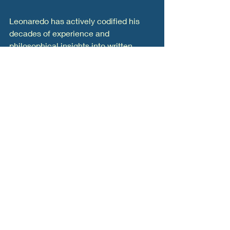
Leonaredo has actively codified his 
decades of experience and 
philosophical insights into written 
literature. His notable publications 
include:
"Knowledge Management" (An 
Optimization Challenge):
 A 
comprehensive book revising the 
standard definitions of knowledge, 
introducing a simplified technical 
framework to help leaders build 
systems that truly harness 
intellectual capital.  
"331 TW: The Point of No Return 
for Humanity"
"Universal Numbers"
 Through 
these works, Leonardo Mora 