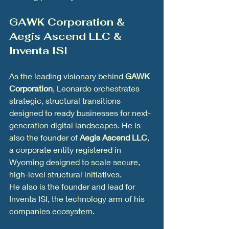
GAWK Corporation & 
Aegis Ascend LLC & 
Inventa ISI
As the leading visionary behind 
GAWK 
Corporation
, Leonardo orchestrates 
strategic, structural transitions 
designed to ready businesses for next-
generation digital landscapes. He is 
also the founder of 
Aegis Ascend LLC
, 
a corporate entity registered in 
Wyoming designed to scale secure, 
high-level structural initiatives.
He also is the founder and lead for 
Inventa ISI, the technology arm of his 
companies ecosystem. 