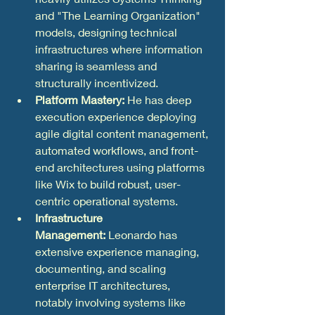
and "The Learning Organization" 
models, designing technical 
infrastructures where information 
sharing is seamless and 
structurally incentivized.  
Platform Mastery:
 He has deep 
execution experience deploying 
agile digital content management, 
automated workflows, and front-
end architectures using platforms 
like Wix to build robust, user-
centric operational systems.
Infrastructure 
Management:
 Leonardo has 
extensive experience managing, 
documenting, and scaling 
enterprise IT architectures, 
notably involving systems like 