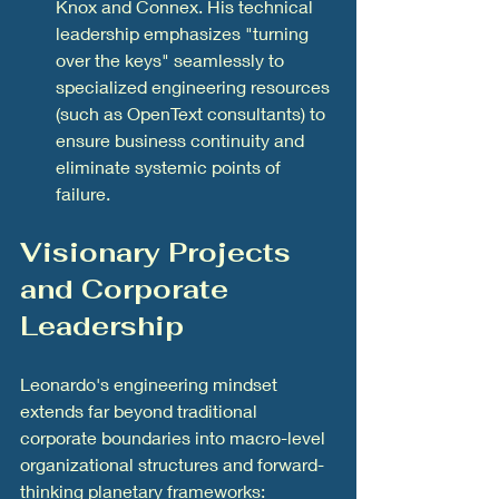
Knox and Connex. His technical 
leadership emphasizes "turning 
over the keys" seamlessly to 
specialized engineering resources 
(such as OpenText consultants) to 
ensure business continuity and 
eliminate systemic points of 
failure.
Visionary Projects 
and Corporate 
Leadership
Leonardo's engineering mindset 
extends far beyond traditional 
corporate boundaries into macro-level 
organizational structures and forward-
thinking planetary frameworks: