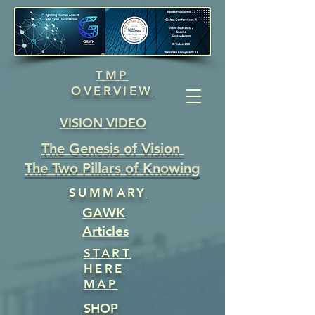
TMP
OVERVIEW
VISION VIDEO
The Genesis of Vision
The Two Pillars of Knowing
SUMMARY
GAWK
Articles
START
HERE
MAP
SHOP