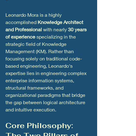
Leonardo Mora is a highly 
accomplished 
Knowledge Architect 
and Professional
 with nearly 
30 years 
of experience
 specializing in the 
strategic field of Knowledge 
Management (KM). Rather than 
focusing solely on traditional code-
based engineering, Leonardo's 
expertise lies in engineering complex 
enterprise information systems, 
structural frameworks, and 
organizational paradigms that bridge 
the gap between logical architecture 
and intuitive execution.
Core Philosophy: 
The Two Pillars of 