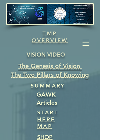
TMP
OVERVIEW
VISION VIDEO
The Genesis of Vision
The Two Pillars of Knowing
SUMMARY
GAWK
Articles
START
HERE
MAP
SHOP