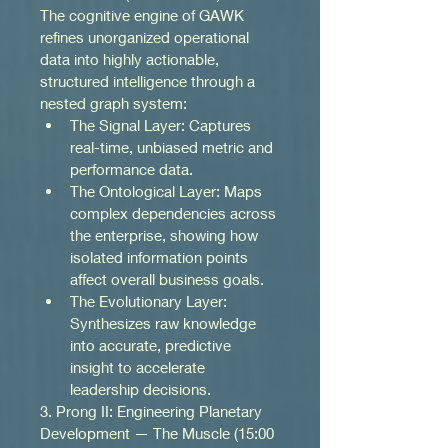
The cognitive engine of GAWK 
refines unorganized operational 
data into highly actionable, 
structured intelligence through a 
nested graph system:
The Signal Layer: Captures 
real-time, unbiased metric and 
performance data.
The Ontological Layer: Maps 
complex dependencies across 
the enterprise, showing how 
isolated information points 
affect overall business goals.
The Evolutionary Layer: 
Synthesizes raw knowledge 
into accurate, predictive 
insight to accelerate 
leadership decisions.
3. Prong II: Engineering Planetary 
Development — The Muscle (15:00 