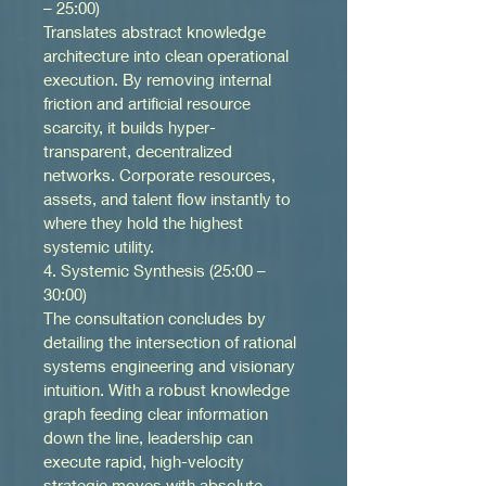
– 25:00)
Translates abstract knowledge 
architecture into clean operational 
execution. By removing internal 
friction and artificial resource 
scarcity, it builds hyper-
transparent, decentralized 
networks. Corporate resources, 
assets, and talent flow instantly to 
where they hold the highest 
systemic utility.
4. Systemic Synthesis (25:00 – 
30:00)
The consultation concludes by 
detailing the intersection of rational 
systems engineering and visionary 
intuition. With a robust knowledge 
graph feeding clear information 
down the line, leadership can 
execute rapid, high-velocity 
strategic moves with absolute 