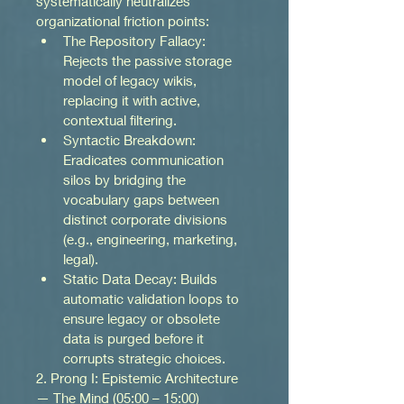
systematically neutralizes 
organizational friction points:
The Repository Fallacy: 
Rejects the passive storage 
model of legacy wikis, 
replacing it with active, 
contextual filtering.
Syntactic Breakdown: 
Eradicates communication 
silos by bridging the 
vocabulary gaps between 
distinct corporate divisions 
(e.g., engineering, marketing, 
legal).
Static Data Decay: Builds 
automatic validation loops to 
ensure legacy or obsolete 
data is purged before it 
corrupts strategic choices.
2. Prong I: Epistemic Architecture 
— The Mind (05:00 – 15:00)