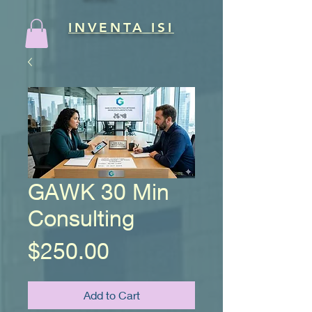
INVENTA ISI
GAWK 30 Min
Consulting
Price
$250.00
Add to Cart