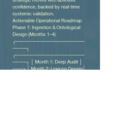
confidence, backed by real-time 
systemic validation.
Actionable Operational Roadmap
Phase 1: Ingestion & Ontological 
Design (Months 1–4) 
┌────────────────────
────┐ 
┌────────────────────
────┐ │ Month 1: Deep Audit │ 
───> │ Month 2: Lexicon Design│ 
└────────────────────
────┘ 
└────────────────────
────┘ │ 
┌────────────────────
────┐ 
┌────────────▼───────
────┐ │ Month 4: Network Maps 
│ <─── │Month 3: Ingestion 
Filters 