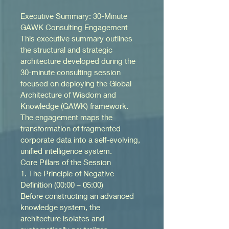
Executive Summary: 30-Minute 
GAWK Consulting Engagement
This executive summary outlines 
the structural and strategic 
architecture developed during the 
30-minute consulting session 
focused on deploying the Global 
Architecture of Wisdom and 
Knowledge (GAWK) framework. 
The engagement maps the 
transformation of fragmented 
corporate data into a self-evolving, 
unified intelligence system.
Core Pillars of the Session
1. The Principle of Negative 
Definition (00:00 – 05:00)
Before constructing an advanced 
knowledge system, the 
architecture isolates and 