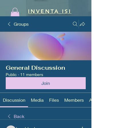
INVENTA ISI
Groups
General Discussion
Public
·
11 members
Join
Discussion
Media
Files
Members
About
Back