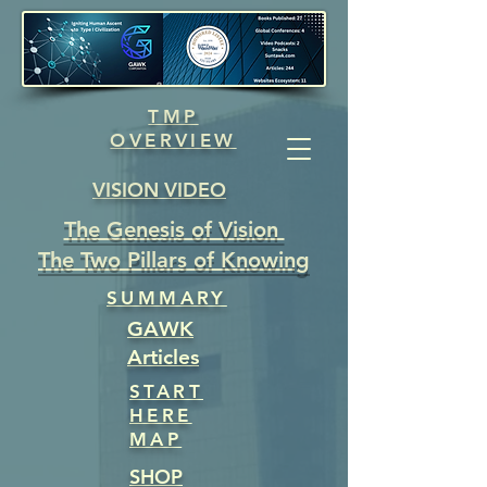
TMP
OVERVIEW
VISION VIDEO
The Genesis of Vision
The Two Pillars of Knowing
SUMMARY
GAWK
Articles
START
HERE
MAP
SHOP