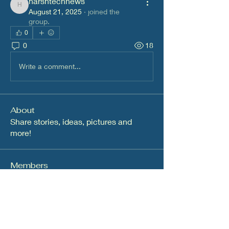
harshtechnews
harshtechnews
August 21, 2025
·
joined the
group.
0
0
18
Write a comment...
About
Share stories, ideas, pictures and
more!
Members
dalavipriya26
Follow
dalavipriya26
Infinity Market Research
Follow
Nikita Mane
Follow