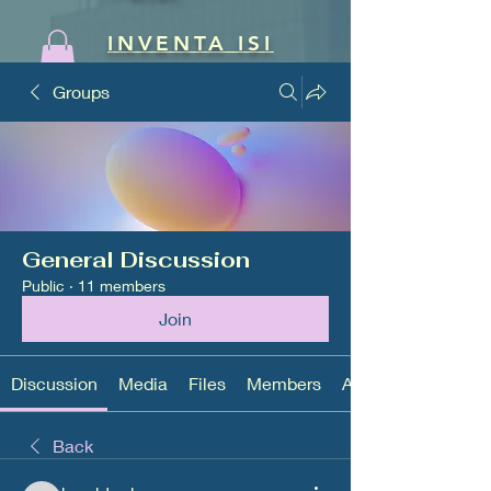
INVENTA ISI
Groups
General Discussion
Public
·
11 members
Join
Discussion
Media
Files
Members
About
Back