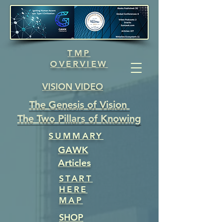
TMP
OVERVIEW
VISION VIDEO
The Genesis of Vision
The Two Pillars of Knowing
SUMMARY
GAWK
Articles
START
HERE
MAP
SHOP