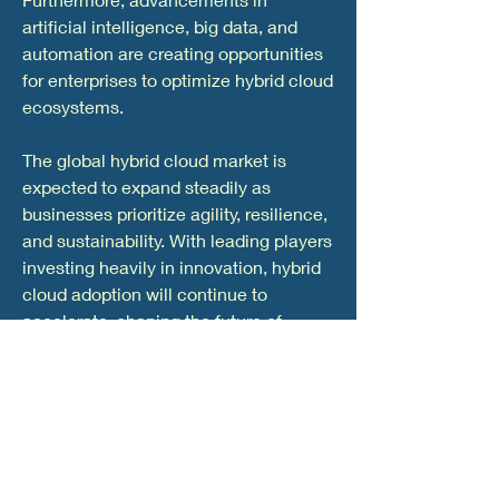
artificial intelligence, big data, and 
automation are creating opportunities 
for enterprises to optimize hybrid cloud 
ecosystems.
The global hybrid cloud market is 
expected to expand steadily as 
businesses prioritize agility, resilience, 
and sustainability. With leading players 
investing heavily in innovation, hybrid 
cloud adoption will continue to 
accelerate, shaping the future of 
enterprise IT and strengthening digital 
competitiveness.
0
0
20
Write a comment...