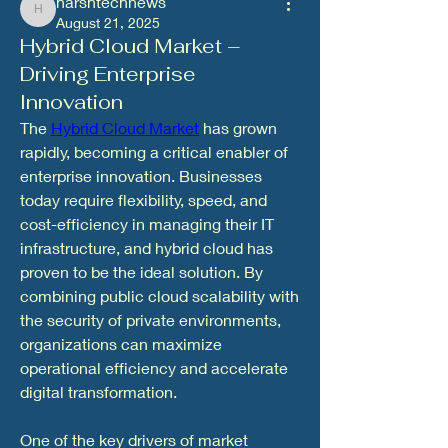
harshtechnews
harshtechnews
August 21, 2025
Hybrid Cloud Market –
Driving Enterprise
Innovation
The 
Hybrid Cloud Market
 has grown 
rapidly, becoming a critical enabler of 
enterprise innovation. Businesses 
today require flexibility, speed, and 
cost-efficiency in managing their IT 
infrastructure, and hybrid cloud has 
proven to be the ideal solution. By 
combining public cloud scalability with 
the security of private environments, 
organizations can maximize 
operational efficiency and accelerate 
digital transformation.
One of the key drivers of market 