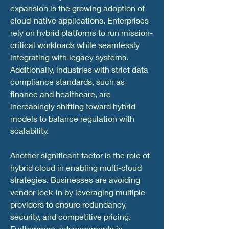
expansion is the growing adoption of 
cloud-native applications. Enterprises 
rely on hybrid platforms to run mission-
critical workloads while seamlessly 
integrating with legacy systems. 
Additionally, industries with strict data 
compliance standards, such as 
finance and healthcare, are 
increasingly shifting toward hybrid 
models to balance regulation with 
scalability.
Another significant factor is the role of 
hybrid cloud in enabling multi-cloud 
strategies. Businesses are avoiding 
vendor lock-in by leveraging multiple 
providers to ensure redundancy, 
security, and competitive pricing. 
Furthermore, advancements in 