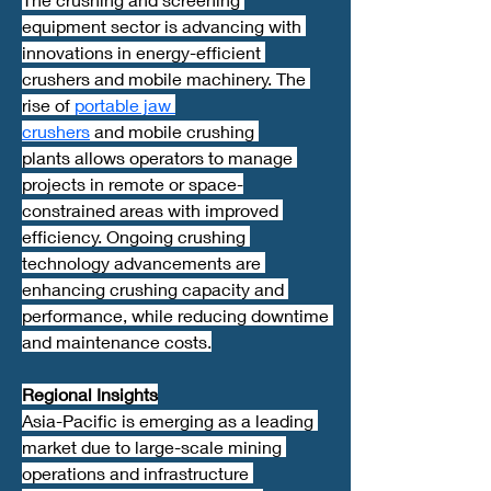
equipment sector is advancing with 
innovations in energy-efficient 
crushers and mobile machinery. The 
rise of 
portable jaw 
crushers
 and mobile crushing 
plants allows operators to manage 
projects in remote or space-
constrained areas with improved 
efficiency. Ongoing crushing 
technology advancements are 
enhancing crushing capacity and 
performance, while reducing downtime 
and maintenance costs.
Regional Insights
Asia-Pacific is emerging as a leading 
market due to large-scale mining 
operations and infrastructure 