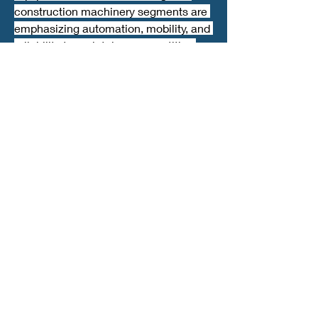
construction machinery segments are 
emphasizing automation, mobility, and 
reliability to maintain a competitive 
edge.
Future Outlook
With continuous advancements in 
technology and integration of smart 
solutions, jaw crusher applications are 
expected to expand further. 
The crushing equipment market is 
moving toward sustainable, cost-
effective solutions that improve 
efficiency and reduce environmental 
impact, ensuring long-term growth and 
resilience across industries.
0
0
7