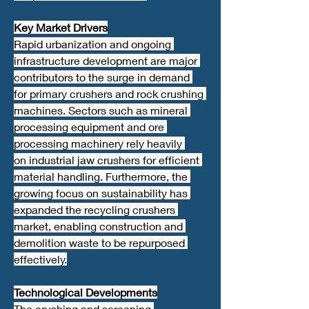
Key Market Drivers
Rapid urbanization and ongoing 
infrastructure development are major 
contributors to the surge in demand 
for primary crushers and rock crushing 
machines. Sectors such as mineral 
processing equipment and ore 
processing machinery rely heavily 
on industrial jaw crushers for efficient 
material handling. Furthermore, the 
growing focus on sustainability has 
expanded the recycling crushers 
market, enabling construction and 
demolition waste to be repurposed 
effectively.
Technological Developments
The crushing and screening 