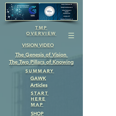
TMP
OVERVIEW
VISION VIDEO
The Genesis of Vision
The Two Pillars of Knowing
SUMMARY
GAWK
Articles
START
HERE
MAP
SHOP