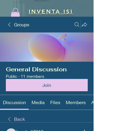
INVENTA ISI
Groups
General Discussion
Public
·
11 members
Join
Discussion
Media
Files
Members
About
Back