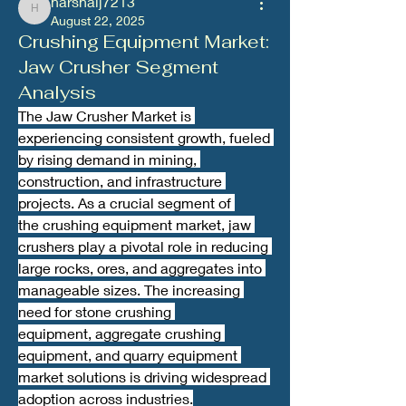
harshalj7213
harshalj7213
August 22, 2025
Crushing Equipment Market:
Jaw Crusher Segment
Analysis
The Jaw Crusher Market is 
experiencing consistent growth, fueled 
by rising demand in mining, 
construction, and infrastructure 
projects. As a crucial segment of 
the crushing equipment market, jaw 
crushers play a pivotal role in reducing 
large rocks, ores, and aggregates into 
manageable sizes. The increasing 
need for stone crushing 
equipment, aggregate crushing 
equipment, and quarry equipment 
market solutions is driving widespread 
adoption across industries.