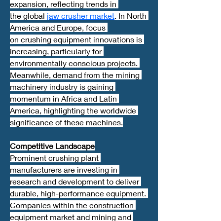
expansion, reflecting trends in 
the global 
jaw crusher market
. In North 
America and Europe, focus 
on crushing equipment innovations is 
increasing, particularly for 
environmentally conscious projects. 
Meanwhile, demand from the mining 
machinery industry is gaining 
momentum in Africa and Latin 
America, highlighting the worldwide 
significance of these machines.
Competitive Landscape
Prominent crushing plant 
manufacturers are investing in 
research and development to deliver 
durable, high-performance equipment. 
Companies within the construction 
equipment market and mining and 