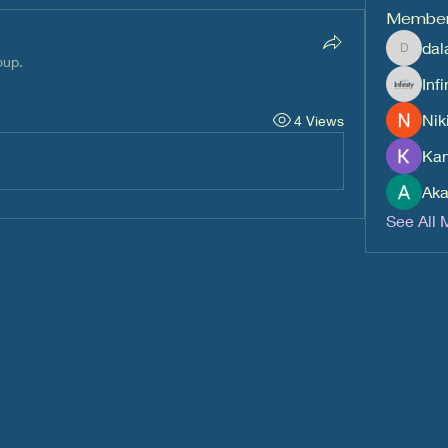
Membe
dal
dalavipr
oup.
Inf
Nik
4 Views
Kan
Aka
See All 