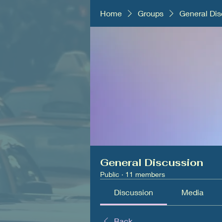
Home
Groups
General Dis
General Discussion
Public
·
11 members
Discussion
Media
Back