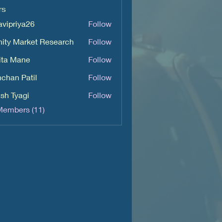
rs
avipriya26
Follow
iya26
inity Market Research
Follow
ita Mane
Follow
chan Patil
Follow
sh Tyagi
Follow
Members (11)