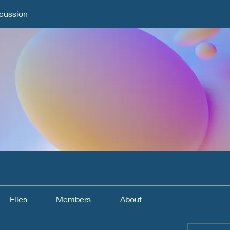
cussion
Files
Members
About