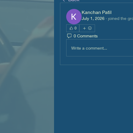
Kanchan Patil
July 1, 2026
·
joined the gr
0
0 Comments
Write a comment...